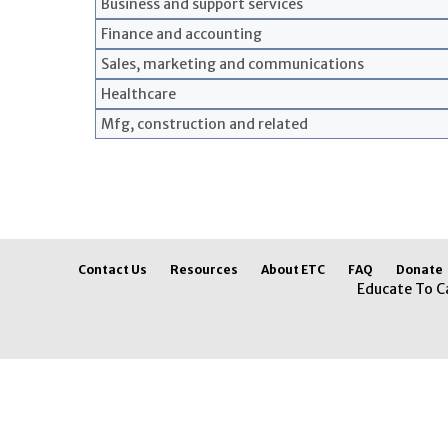
Business and support services
Finance and accounting
Sales, marketing and communications
Healthcare
Mfg, construction and related
Contact Us
Resources
About ETC
FAQ
Donate
Educate To C