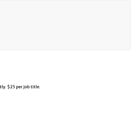
ly. $25 per job title.