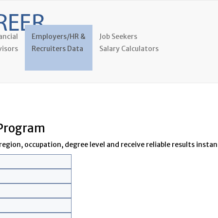
ancial
Employers/HR &
Job Seekers
isors
Recruiters Data
Salary Calculators
 Program
egion, occupation, degree level and receive reliable results instant