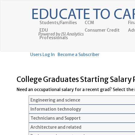
Students/Families
CCM
Fin
EDU
Consumer Credit
Adv
Powered by JSI Analytics
Professionals
Users Log In
Become a Subscriber
College Graduates Starting Salary
Need an occupational salary for a recent grad? Select the r
Engineering and science
Information technology
Technicians and Support
Architecture and related