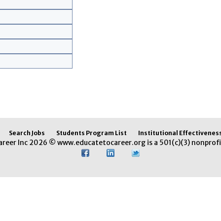
Search Jobs
Students Program List
Institutional Effectivenes
areer Inc 2026 © www.educatetocareer.org is a 501(c)(3) nonprofi