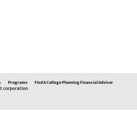
s
Programs
Find A College Planning Financial Advisor
t corporation