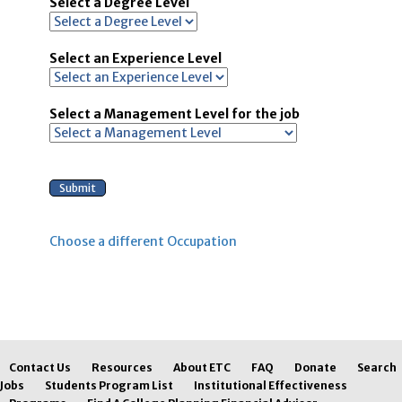
Select a Degree Level
Select an Experience Level
Select a Management Level for the job
Choose a different Occupation
Contact Us
Resources
About ETC
FAQ
Donate
Search
Jobs
Students Program List
Institutional Effectiveness