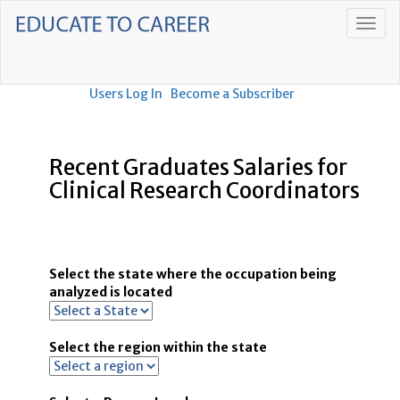
Users Log In
Become a Subscriber
Recent Graduates Salaries for
Clinical Research Coordinators
Select the state where the occupation being
analyzed is located
Select the region within the state