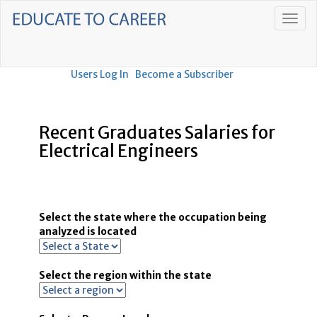
Users Log In
Become a Subscriber
Recent Graduates Salaries for
Electrical Engineers
Select the state where the occupation being
analyzed is located
Select the region within the state