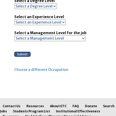
Select a Degree Level
Select an Experience Level
Select a Management Level for the job
Choose a different Occupation
Contact Us
Resources
About ETC
FAQ
Donate
Search
Jobs
Students Program List
Institutional Effectiveness