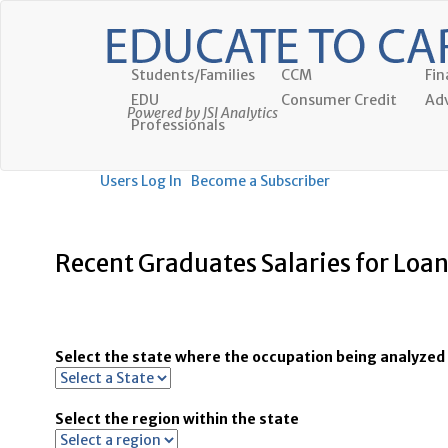
Students/Families
CCM
Fin
EDU
Consumer Credit
Adv
Powered by JSI Analytics
Professionals
Users Log In
Become a Subscriber
Recent Graduates Salaries for Loan
Select the state where the occupation being analyzed 
Select the region within the state