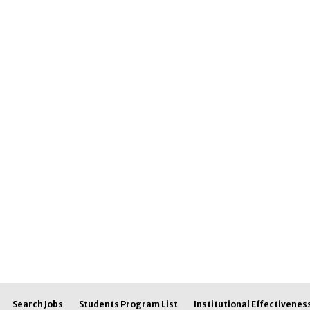
Search Jobs
Students Program List
Institutional Effectivenes