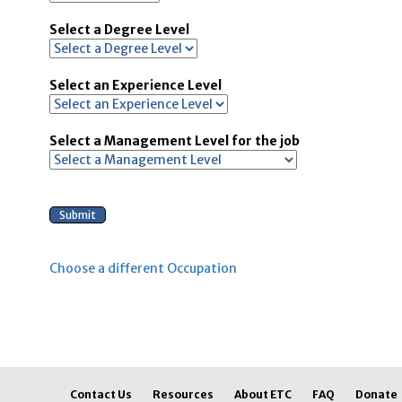
Select a Degree Level
Select an Experience Level
Select a Management Level for the job
Choose a different Occupation
Contact Us
Resources
About ETC
FAQ
Donate