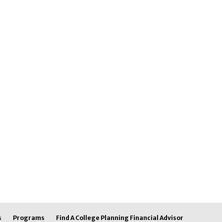
s
Programs
Find A College Planning Financial Advisor