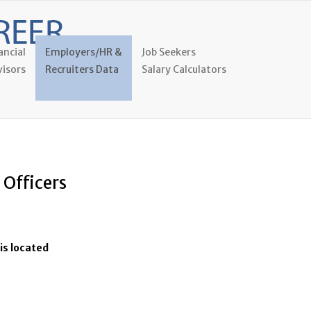
ancial
Employers/HR &
Job Seekers
isors
Recruiters Data
Salary Calculators
 Officers
is located