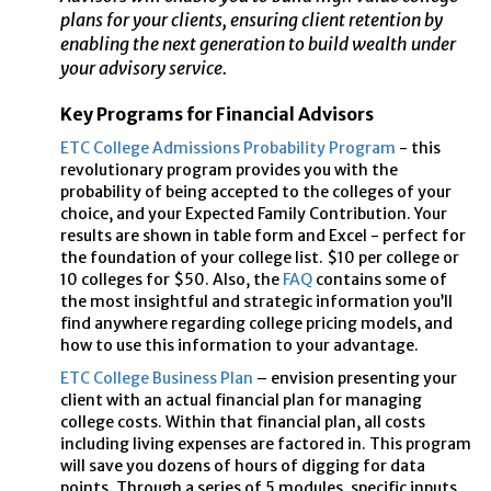
plans for your clients, ensuring client retention by
enabling the next generation to build wealth under
your advisory service.
Key Programs for Financial Advisors
ETC College Admissions Probability Program
- this
revolutionary program provides you with the
probability of being accepted to the colleges of your
choice, and your Expected Family Contribution. Your
results are shown in table form and Excel - perfect for
the foundation of your college list. $10 per college or
10 colleges for $50. Also, the
FAQ
contains some of
the most insightful and strategic information you’ll
find anywhere regarding college pricing models, and
how to use this information to your advantage.
ETC College Business Plan
– envision presenting your
client with an actual financial plan for managing
college costs. Within that financial plan, all costs
including living expenses are factored in. This program
will save you dozens of hours of digging for data
points. Through a series of 5 modules, specific inputs