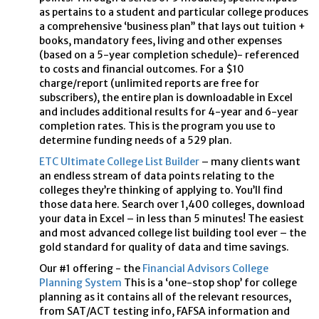
as pertains to a student and particular college produces
a comprehensive ‘business plan’’ that lays out tuition +
books, mandatory fees, living and other expenses
(based on a 5-year completion schedule)- referenced
to costs and financial outcomes. For a $10
charge/report (unlimited reports are free for
subscribers), the entire plan is downloadable in Excel
and includes additional results for 4-year and 6-year
completion rates. This is the program you use to
determine funding needs of a 529 plan.
ETC Ultimate College List Builder
– many clients want
an endless stream of data points relating to the
colleges they’re thinking of applying to. You’ll find
those data here. Search over 1,400 colleges, download
your data in Excel – in less than 5 minutes! The easiest
and most advanced college list building tool ever – the
gold standard for quality of data and time savings.
Our #1 offering - the
Financial Advisors College
Planning System
This is a ‘one-stop shop’ for college
planning as it contains all of the relevant resources,
from SAT/ACT testing info, FAFSA information and