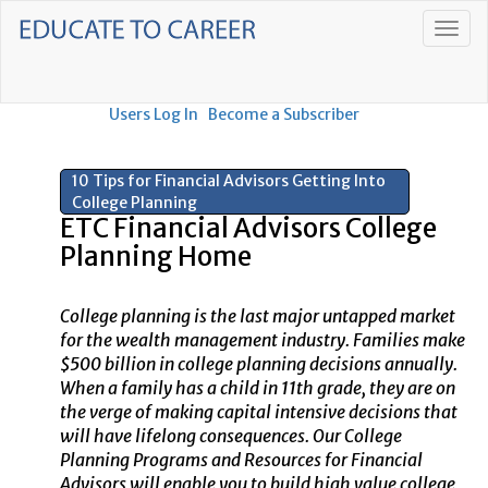
Users Log In
Become a Subscriber
10 Tips for Financial Advisors Getting Into
College Planning
ETC Financial Advisors College
Planning Home
College planning is the last major untapped market
for the wealth management industry. Families make
$500 billion in college planning decisions annually.
When a family has a child in 11th grade, they are on
the verge of making capital intensive decisions that
will have lifelong consequences. Our College
Planning Programs and Resources for Financial
Advisors will enable you to build high value college