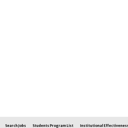
Search Jobs
Students Program List
Institutional Effectivenes