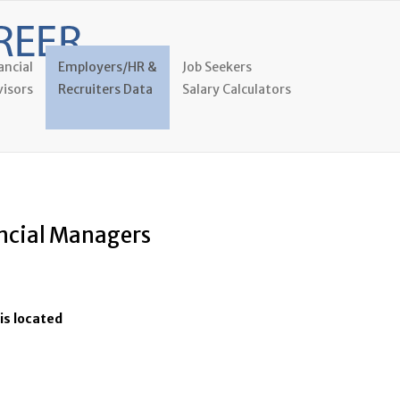
ancial
Employers/HR &
Job Seekers
isors
Recruiters Data
Salary Calculators
ancial Managers
is located