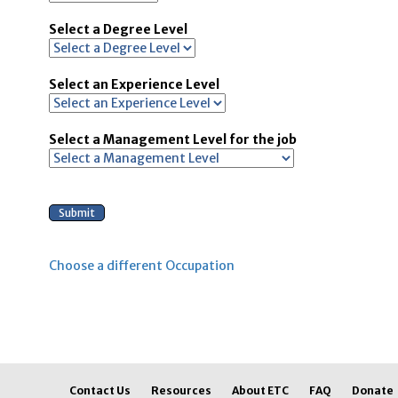
Select a Degree Level
Select an Experience Level
Select a Management Level for the job
Choose a different Occupation
Contact Us
Resources
About ETC
FAQ
Donate