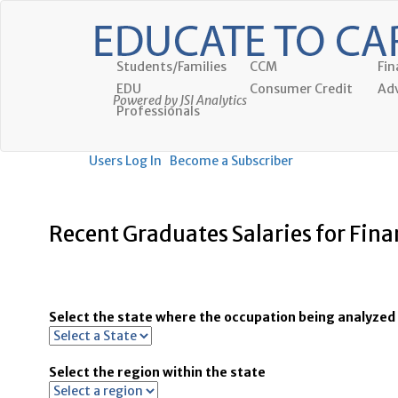
Students/Families
CCM
Fin
EDU
Consumer Credit
Adv
Powered by JSI Analytics
Professionals
Users Log In
Become a Subscriber
Recent Graduates Salaries for Fin
Select the state where the occupation being analyzed 
Select the region within the state