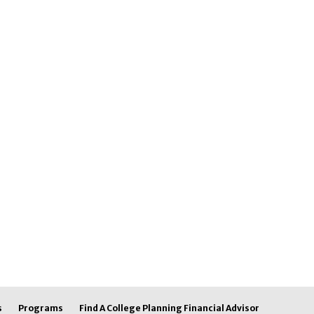
s
Programs
Find A College Planning Financial Advisor