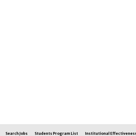
Search Jobs
Students Program List
Institutional Effectivenes