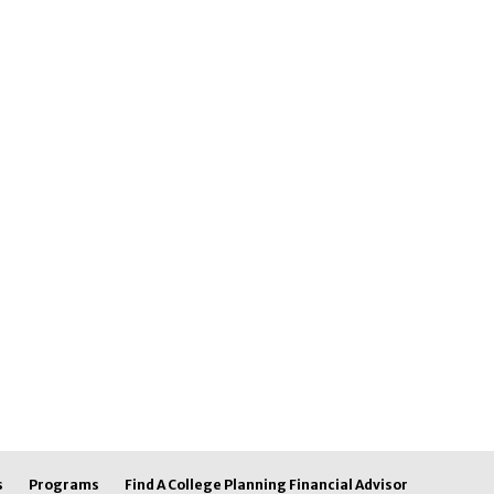
s
Programs
Find A College Planning Financial Advisor