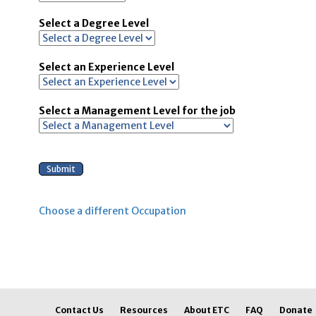
Select a Degree Level
Select an Experience Level
Select a Management Level for the job
Choose a different Occupation
Contact Us
Resources
About ETC
FAQ
Donate