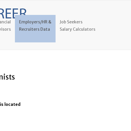
ancial
Employers/HR &
Job Seekers
isors
Recruiters Data
Salary Calculators
mists
is located