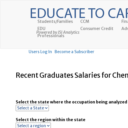
Students/Families
CCM
Fin
EDU
Consumer Credit
Adv
Powered by JSI Analytics
Professionals
Users Log In
Become a Subscriber
Recent Graduates Salaries for Che
Select the state where the occupation being analyzed 
Select the region within the state