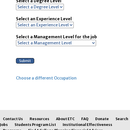
Select a Degree Level
Select an Experience Level
Select a Management Level for the job
Choose a different Occupation
Contact Us
Resources
About ETC
FAQ
Donate
Search
Jobs
Students Program List
Institutional Effectiveness