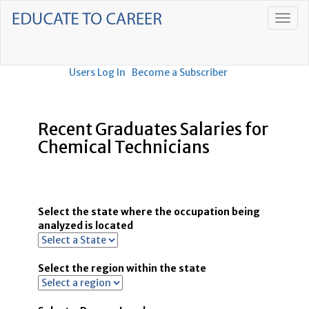
Users Log In
Become a Subscriber
Recent Graduates Salaries for
Chemical Technicians
Select the state where the occupation being
analyzed is located
Select the region within the state