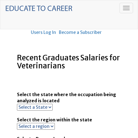
Users Log In
Become a Subscriber
Recent Graduates Salaries for
Veterinarians
Select the state where the occupation being
analyzed is located
Select the region within the state