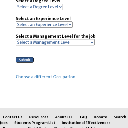
Select a Degree Level
Select an Experience Level
Select a Management Level for the job
Choose a different Occupation
Contact Us
Resources
About ETC
FAQ
Donate
Search
Jobs
Students Program List
Institutional Effectiveness