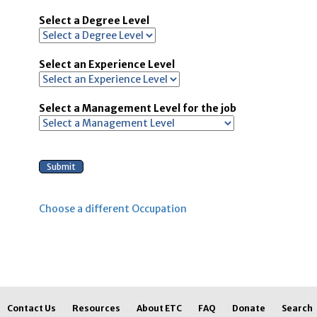
Select a Degree Level
Select an Experience Level
Select a Management Level for the job
Choose a different Occupation
Contact Us
Resources
About ETC
FAQ
Donate
Search