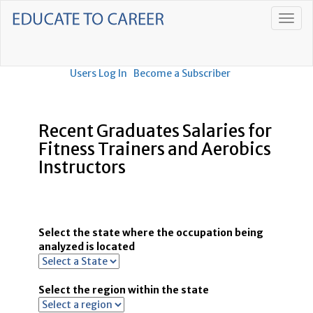
Users Log In
Become a Subscriber
Recent Graduates Salaries for
Fitness Trainers and Aerobics
Instructors
Select the state where the occupation being
analyzed is located
Select the region within the state