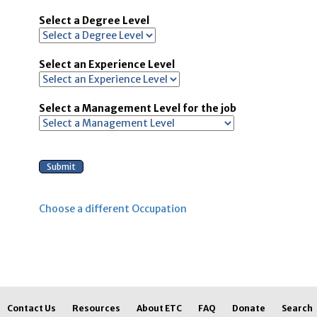
Select a Degree Level
Select an Experience Level
Select a Management Level for the job
Choose a different Occupation
Contact Us
Resources
About ETC
FAQ
Donate
Search