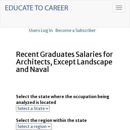
Users Log In
Become a Subscriber
Recent Graduates Salaries for
Architects, Except Landscape
and Naval
Select the state where the occupation being
analyzed is located
Select the region within the state