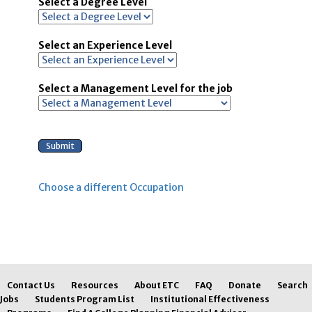
Select a Degree Level
Select an Experience Level
Select a Management Level for the job
Choose a different Occupation
Contact Us
Resources
About ETC
FAQ
Donate
Search
Jobs
Students Program List
Institutional Effectiveness