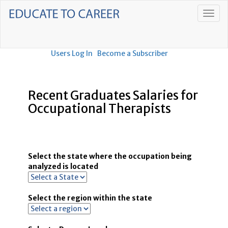
Users Log In
Become a Subscriber
Recent Graduates Salaries for
Occupational Therapists
Select the state where the occupation being
analyzed is located
Select the region within the state