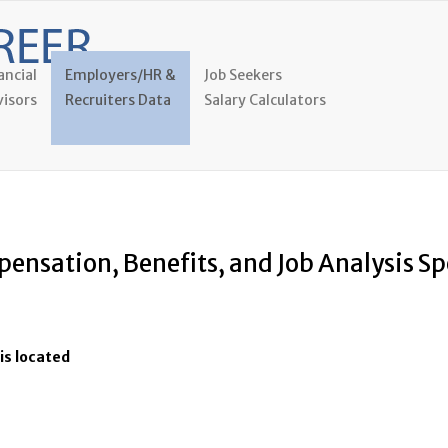
ancial
Employers/HR &
Job Seekers
isors
Recruiters Data
Salary Calculators
ensation, Benefits, and Job Analysis Sp
is located