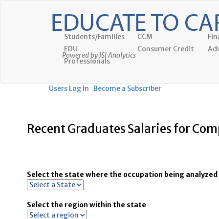
Students/Families
CCM
Fin
EDU
Consumer Credit
Adv
Powered by JSI Analytics
Professionals
Users Log In
Become a Subscriber
Recent Graduates Salaries for Comp
Select the state where the occupation being analyzed 
Select the region within the state