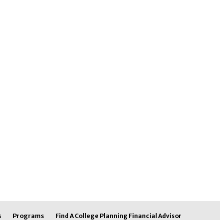
s
Programs
Find A College Planning Financial Advisor