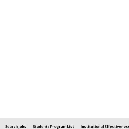
Search Jobs
Students Program List
Institutional Effectivenes