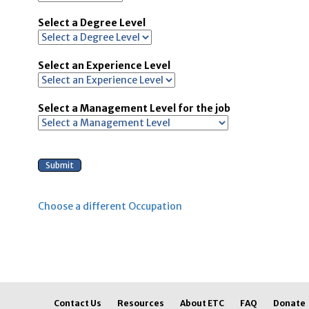
Select a Degree Level
Select an Experience Level
Select a Management Level for the job
Choose a different Occupation
Contact Us
Resources
About ETC
FAQ
Donate