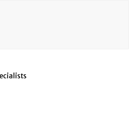
ecialists