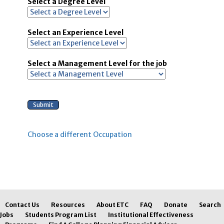
Select a Degree Level
Select an Experience Level
Select a Management Level for the job
Choose a different Occupation
Contact Us
Resources
About ETC
FAQ
Donate
Search
Jobs
Students Program List
Institutional Effectiveness