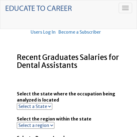
Users Log In
Become a Subscriber
Recent Graduates Salaries for
Dental Assistants
Select the state where the occupation being
analyzed is located
Select the region within the state