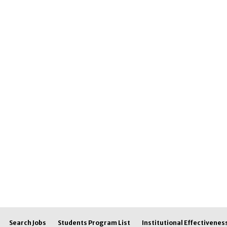
Search Jobs
Students Program List
Institutional Effectivenes