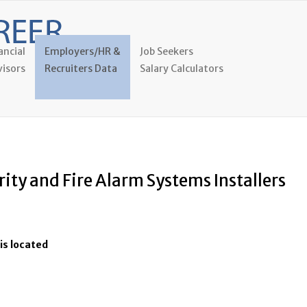
ancial
Employers/HR &
Job Seekers
isors
Recruiters Data
Salary Calculators
rity and Fire Alarm Systems Installers
is located