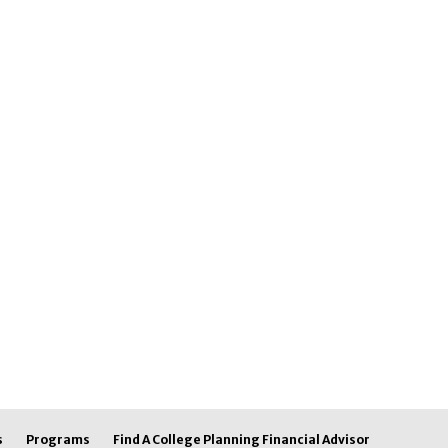
s
Programs
Find A College Planning Financial Advisor