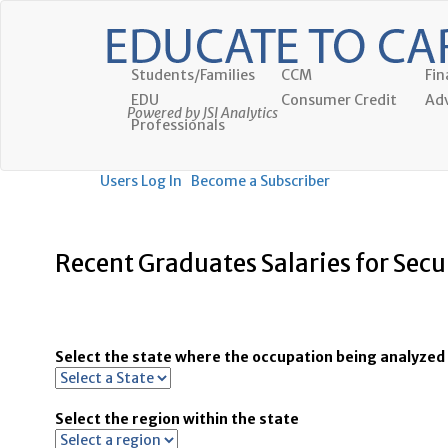
Students/Families
CCM
Fin
EDU
Consumer Credit
Adv
Powered by JSI Analytics
Professionals
Users Log In
Become a Subscriber
Recent Graduates Salaries for Secu
Select the state where the occupation being analyzed 
Select the region within the state