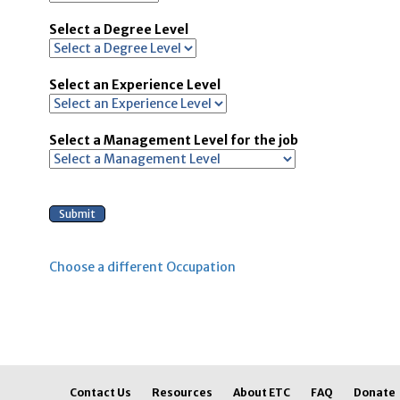
Select a Degree Level
Select an Experience Level
Select a Management Level for the job
Choose a different Occupation
Contact Us
Resources
About ETC
FAQ
Donate