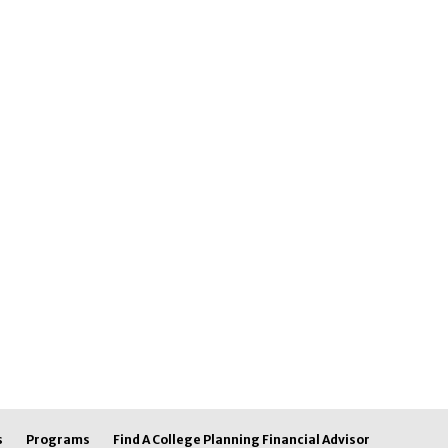
s
Programs
Find A College Planning Financial Advisor