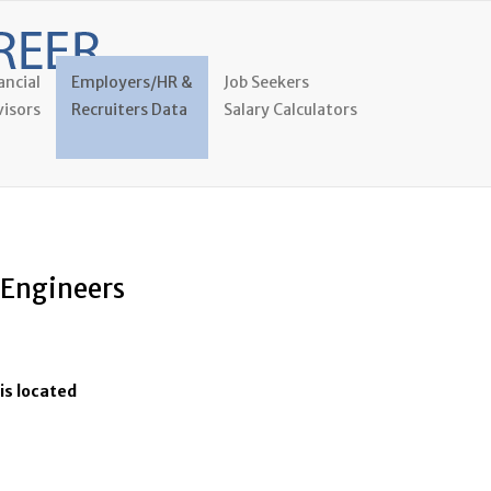
ancial
Employers/HR &
Job Seekers
isors
Recruiters Data
Salary Calculators
l Engineers
is located