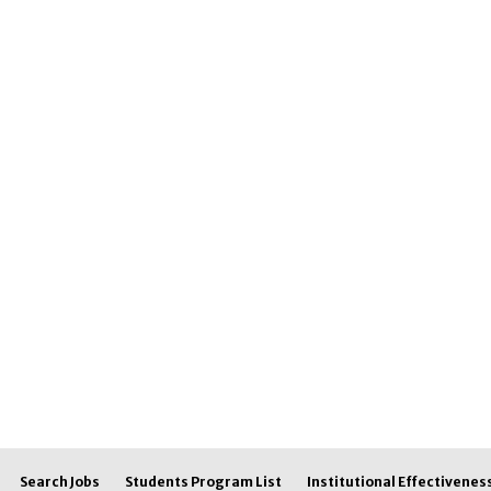
Search Jobs
Students Program List
Institutional Effectivenes