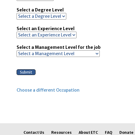
Select a Degree Level
Select an Experience Level
Select a Management Level for the job
Choose a different Occupation
Contact Us
Resources
About ETC
FAQ
Donate