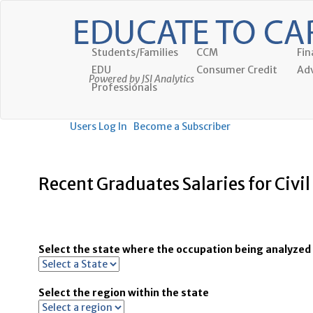
Students/Families
CCM
Fin
EDU
Consumer Credit
Adv
Powered by JSI Analytics
Professionals
Users Log In
Become a Subscriber
Recent Graduates Salaries for Civi
Select the state where the occupation being analyzed 
Select the region within the state