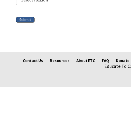
Contact Us
Resources
About ETC
FAQ
Donate
Educate To C