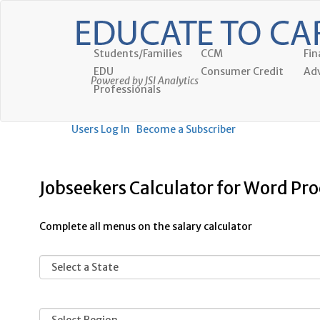
Students/Families
CCM
Fin
EDU
Consumer Credit
Adv
Powered by JSI Analytics
Professionals
Users Log In
Become a Subscriber
Jobseekers Calculator for Word Pro
Complete all menus on the salary calculator