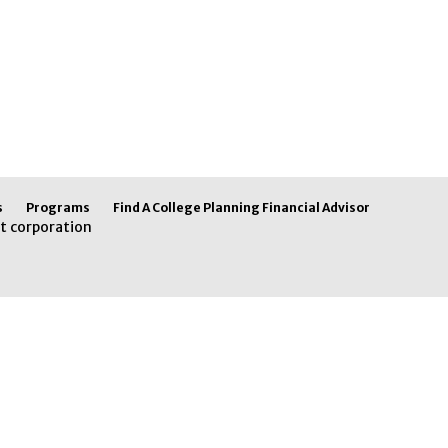
s
Programs
Find A College Planning Financial Advisor
t corporation