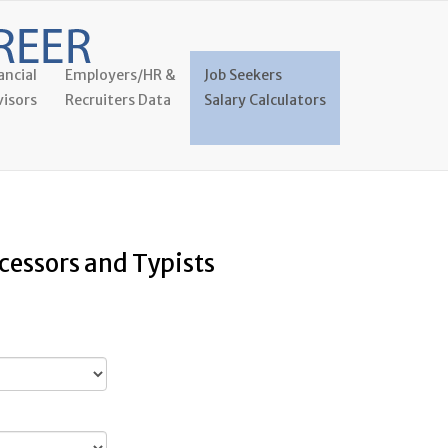
ancial
Employers/HR &
Job Seekers
isors
Recruiters Data
Salary Calculators
cessors and Typists