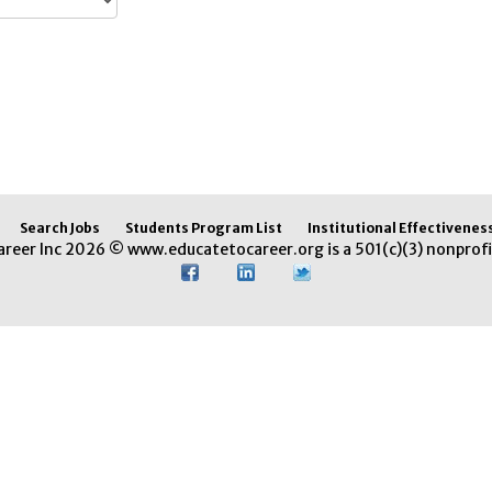
Search Jobs
Students Program List
Institutional Effectivenes
areer Inc 2026 © www.educatetocareer.org is a 501(c)(3) nonprofi