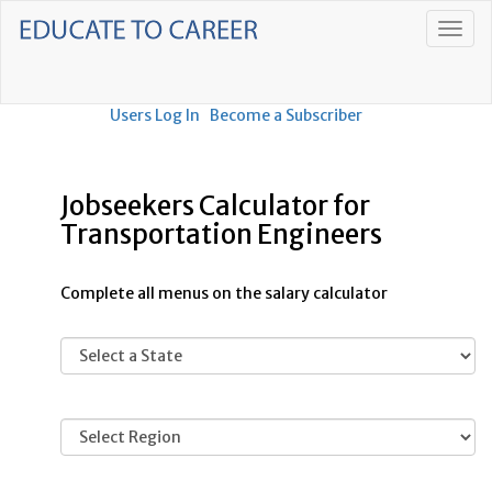
Users Log In
Become a Subscriber
Jobseekers Calculator for
Transportation Engineers
Complete all menus on the salary calculator