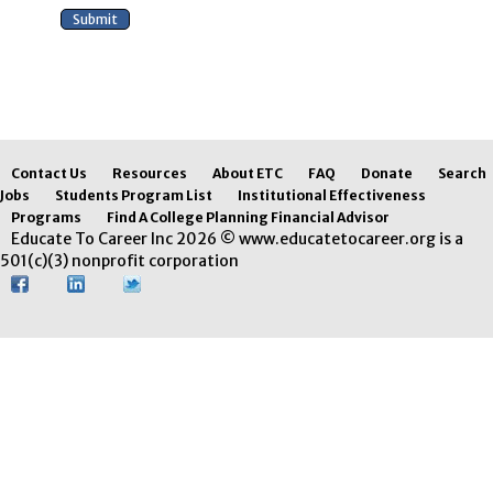
Contact Us
Resources
About ETC
FAQ
Donate
Search
Jobs
Students Program List
Institutional Effectiveness
Programs
Find A College Planning Financial Advisor
Educate To Career Inc 2026 © www.educatetocareer.org is a
501(c)(3) nonprofit corporation