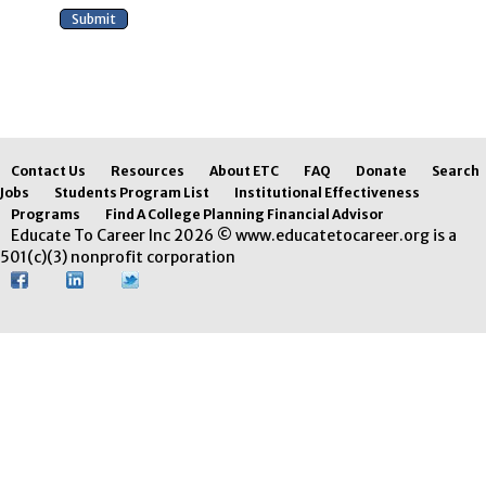
Contact Us
Resources
About ETC
FAQ
Donate
Search
Jobs
Students Program List
Institutional Effectiveness
Programs
Find A College Planning Financial Advisor
Educate To Career Inc 2026 © www.educatetocareer.org is a
501(c)(3) nonprofit corporation