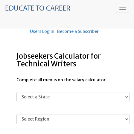
Users Log In
Become a Subscriber
Jobseekers Calculator for
Technical Writers
Complete all menus on the salary calculator