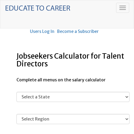
Users Log In
Become a Subscriber
Jobseekers Calculator for Talent
Directors
Complete all menus on the salary calculator