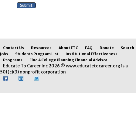
Contact Us
Resources
About ETC
FAQ
Donate
Search
Jobs
Students Program List
Institutional Effectiveness
Programs
Find A College Planning Financial Advisor
Educate To Career Inc 2026 © www.educatetocareer.org is a
501(c)(3) nonprofit corporation