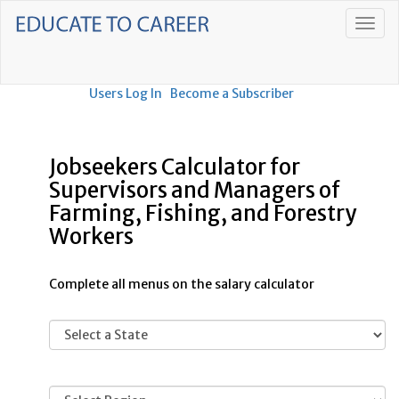
Users Log In
Become a Subscriber
Jobseekers Calculator for
Supervisors and Managers of
Farming, Fishing, and Forestry
Workers
Complete all menus on the salary calculator