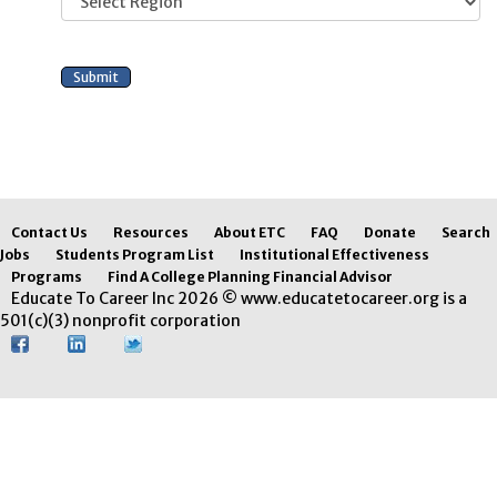
Contact Us
Resources
About ETC
FAQ
Donate
Search
Jobs
Students Program List
Institutional Effectiveness
Programs
Find A College Planning Financial Advisor
Educate To Career Inc 2026 © www.educatetocareer.org is a
501(c)(3) nonprofit corporation