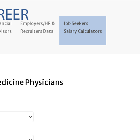
ancial
Employers/HR &
Job Seekers
isors
Recruiters Data
Salary Calculators
edicine Physicians