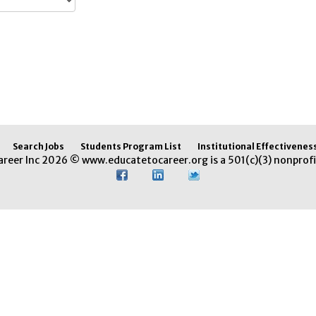
Search Jobs
Students Program List
Institutional Effectivenes
areer Inc 2026 © www.educatetocareer.org is a 501(c)(3) nonprofi