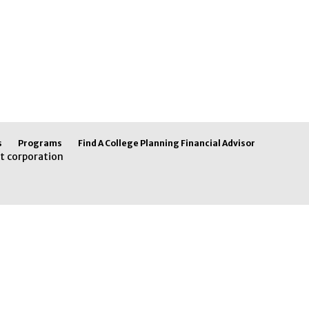
s
Programs
Find A College Planning Financial Advisor
t corporation