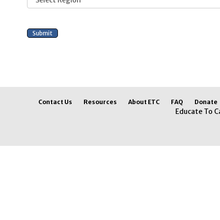
Contact Us
Resources
About ETC
FAQ
Donate
Educate To C