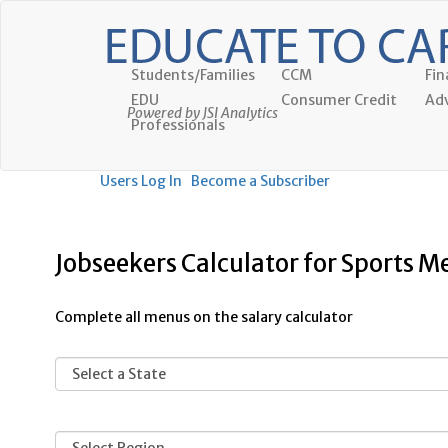
Students/Families
CCM
Fin
EDU
Consumer Credit
Adv
Powered by JSI Analytics
Professionals
Users Log In
Become a Subscriber
Jobseekers Calculator for Sports M
Complete all menus on the salary calculator