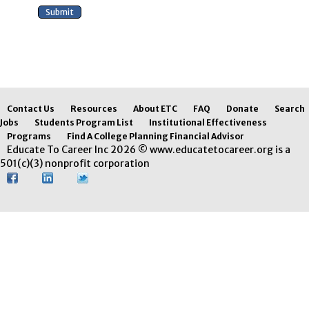
Contact Us
Resources
About ETC
FAQ
Donate
Search
Jobs
Students Program List
Institutional Effectiveness
Programs
Find A College Planning Financial Advisor
Educate To Career Inc 2026 © www.educatetocareer.org is a
501(c)(3) nonprofit corporation