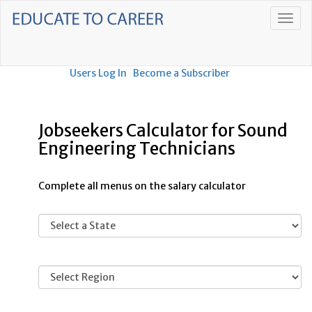
Users Log In
Become a Subscriber
Jobseekers Calculator for Sound
Engineering Technicians
Complete all menus on the salary calculator