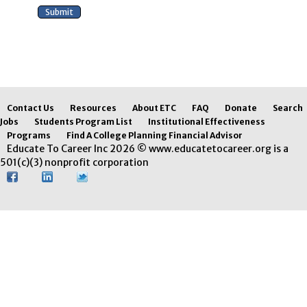
Contact Us
Resources
About ETC
FAQ
Donate
Search
Jobs
Students Program List
Institutional Effectiveness
Programs
Find A College Planning Financial Advisor
Educate To Career Inc 2026 © www.educatetocareer.org is a
501(c)(3) nonprofit corporation