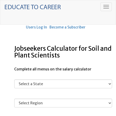
Users Log In
Become a Subscriber
Jobseekers Calculator for Soil and
Plant Scientists
Complete all menus on the salary calculator