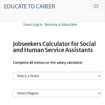
Users Log In
Become a Subscriber
Jobseekers Calculator for Social
and Human Service Assistants
Complete all menus on the salary calculator