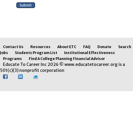
Contact Us
Resources
About ETC
FAQ
Donate
Search
Jobs
Students Program List
Institutional Effectiveness
Programs
Find A College Planning Financial Advisor
Educate To Career Inc 2026 © www.educatetocareer.org is a
501(c)(3) nonprofit corporation