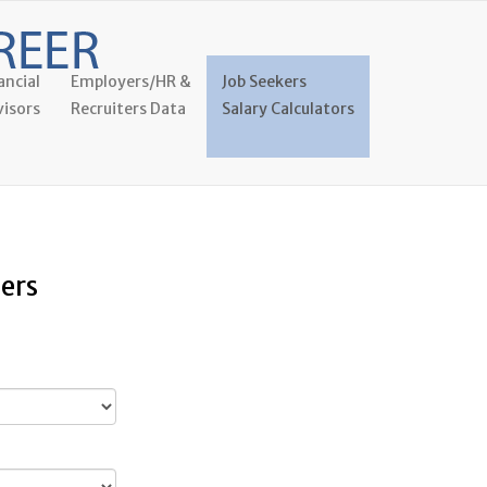
ancial
Employers/HR &
Job Seekers
isors
Recruiters Data
Salary Calculators
ers