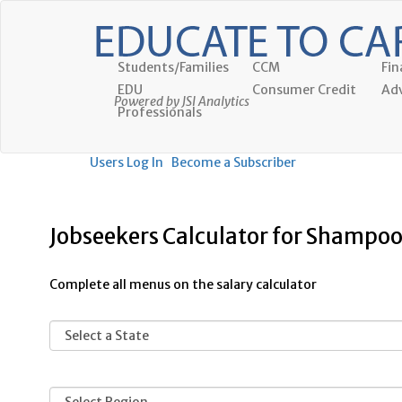
Students/Families
CCM
Fin
EDU
Consumer Credit
Adv
Powered by JSI Analytics
Professionals
Users Log In
Become a Subscriber
Jobseekers Calculator for Shampoo
Complete all menus on the salary calculator