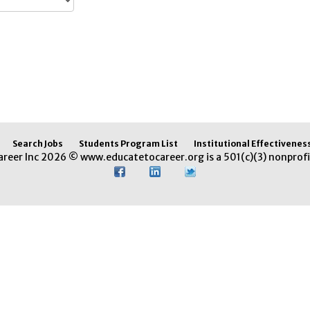
Search Jobs
Students Program List
Institutional Effectivenes
areer Inc 2026 © www.educatetocareer.org is a 501(c)(3) nonprofi