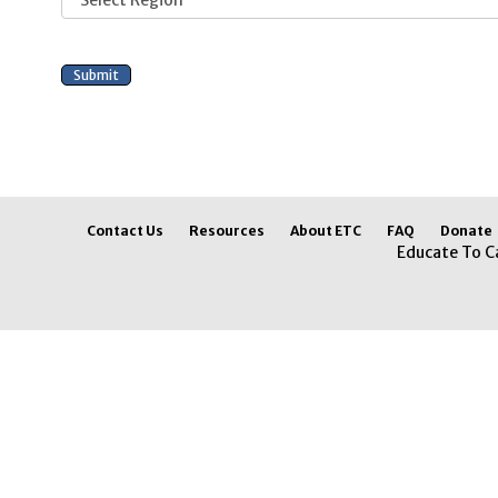
Contact Us
Resources
About ETC
FAQ
Donate
Educate To C