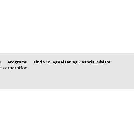
s
Programs
Find A College Planning Financial Advisor
t corporation