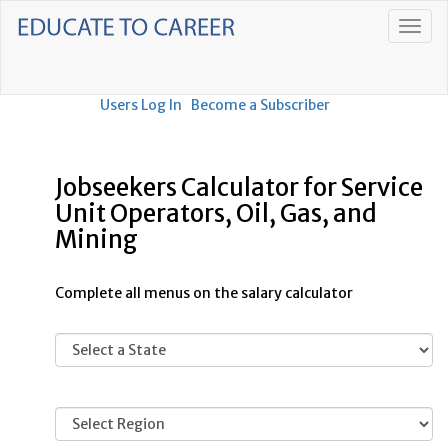
Users Log In
Become a Subscriber
Jobseekers Calculator for Service
Unit Operators, Oil, Gas, and
Mining
Complete all menus on the salary calculator