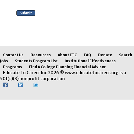
Contact Us
Resources
About ETC
FAQ
Donate
Search
Jobs
Students Program List
Institutional Effectiveness
Programs
Find A College Planning Financial Advisor
Educate To Career Inc 2026 © www.educatetocareer.org is a
501(c)(3) nonprofit corporation