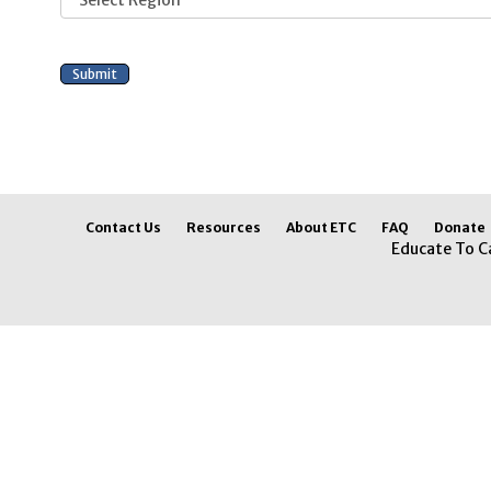
Contact Us
Resources
About ETC
FAQ
Donate
Educate To C