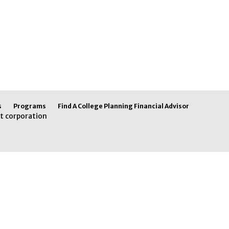
s
Programs
Find A College Planning Financial Advisor
t corporation