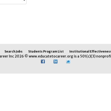
Search Jobs
Students Program List
Institutional Effectivenes
areer Inc 2026 © www.educatetocareer.org is a 501(c)(3) nonprofi