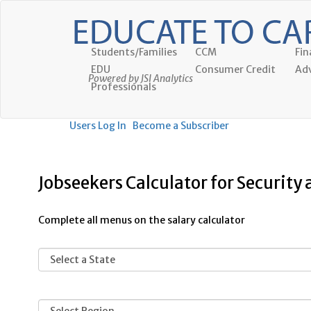
Students/Families
CCM
Fin
EDU
Consumer Credit
Adv
Powered by JSI Analytics
Professionals
Users Log In
Become a Subscriber
Jobseekers Calculator for Security 
Complete all menus on the salary calculator