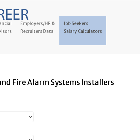
ancial
Employers/HR &
Job Seekers
isors
Recruiters Data
Salary Calculators
and Fire Alarm Systems Installers