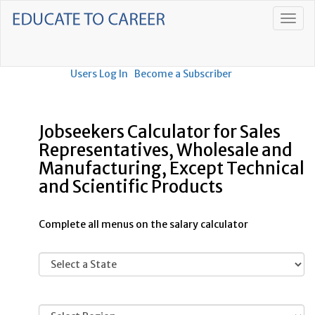
Users Log In
Become a Subscriber
Jobseekers Calculator for Sales
Representatives, Wholesale and
Manufacturing, Except Technical
and Scientific Products
Complete all menus on the salary calculator