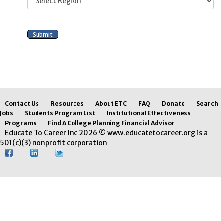
Contact Us
Resources
About ETC
FAQ
Donate
Search
Jobs
Students Program List
Institutional Effectiveness
Programs
Find A College Planning Financial Advisor
Educate To Career Inc 2026 © www.educatetocareer.org is a
501(c)(3) nonprofit corporation