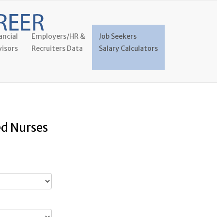
ancial
Employers/HR &
Job Seekers
isors
Recruiters Data
Salary Calculators
ed Nurses