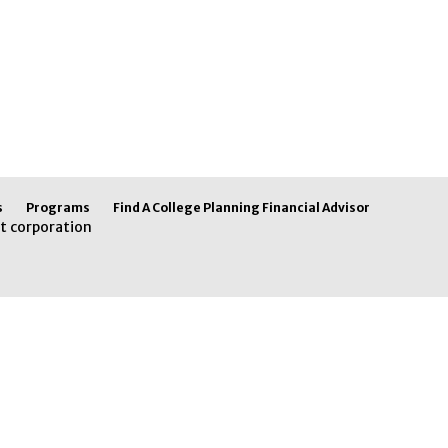
s
Programs
Find A College Planning Financial Advisor
t corporation