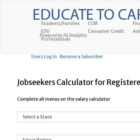
Students/Families
CCM
Fin
EDU
Consumer Credit
Adv
Powered by JSI Analytics
Professionals
Users Log In
Become a Subscriber
Jobseekers Calculator for Register
Complete all menus on the salary calculator