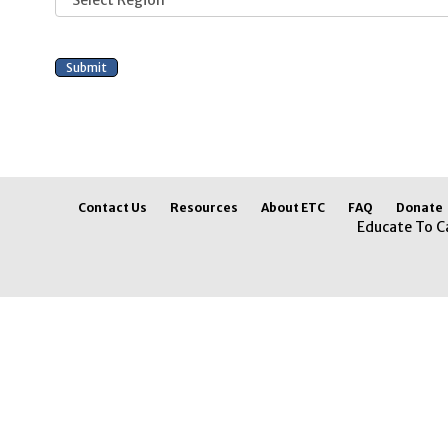
Contact Us
Resources
About ETC
FAQ
Donate
Educate To C