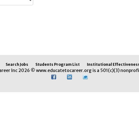
Search Jobs
Students Program List
Institutional Effectivenes
areer Inc 2026 © www.educatetocareer.org is a 501(c)(3) nonprofi