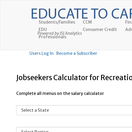
Students/Families
CCM
Fin
EDU
Consumer Credit
Adv
Powered by JSI Analytics
Professionals
Users Log In
Become a Subscriber
Jobseekers Calculator for Recreati
Complete all menus on the salary calculator