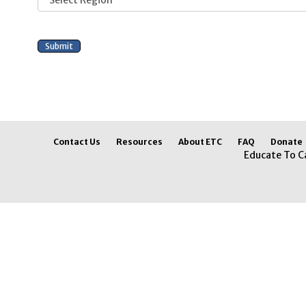
Contact Us
Resources
About ETC
FAQ
Donate
Educate To C