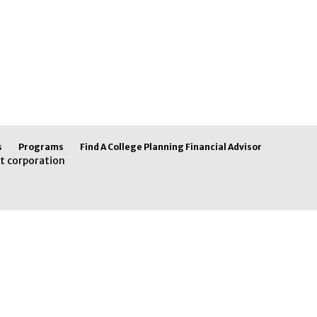
s
Programs
Find A College Planning Financial Advisor
t corporation