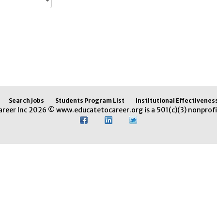
Search Jobs
Students Program List
Institutional Effectivenes
areer Inc 2026 © www.educatetocareer.org is a 501(c)(3) nonprofi