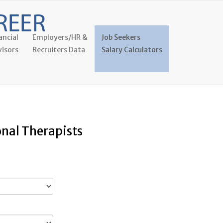
ancial
Employers/HR &
Job Seekers
isors
Recruiters Data
Salary Calculators
onal Therapists