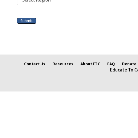
Contact Us
Resources
About ETC
FAQ
Donate
Educate To C