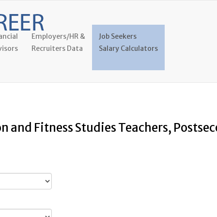
ancial
Employers/HR &
Job Seekers
isors
Recruiters Data
Salary Calculators
on and Fitness Studies Teachers, Postse