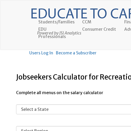
Students/Families
CCM
Fin
EDU
Consumer Credit
Adv
Powered by JSI Analytics
Professionals
Users Log In
Become a Subscriber
Jobseekers Calculator for Recreati
Complete all menus on the salary calculator