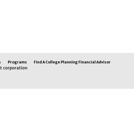
s
Programs
Find A College Planning Financial Advisor
t corporation