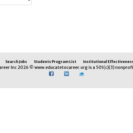
Search Jobs
Students Program List
Institutional Effectivenes
areer Inc 2026 © www.educatetocareer.org is a 501(c)(3) nonprofi