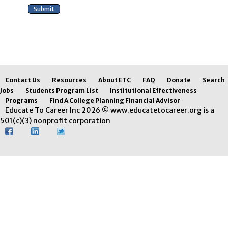
Contact Us
Resources
About ETC
FAQ
Donate
Search
Jobs
Students Program List
Institutional Effectiveness
Programs
Find A College Planning Financial Advisor
Educate To Career Inc 2026 © www.educatetocareer.org is a
501(c)(3) nonprofit corporation