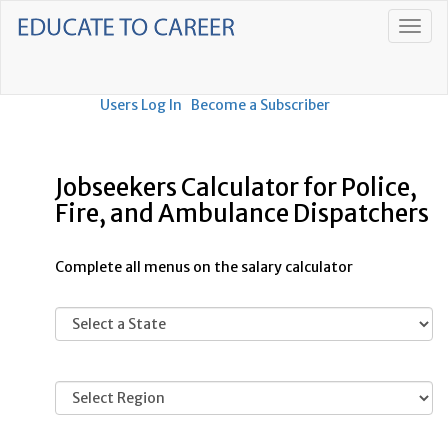
Users Log In
Become a Subscriber
Jobseekers Calculator for Police,
Fire, and Ambulance Dispatchers
Complete all menus on the salary calculator