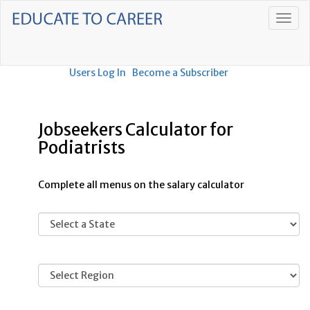
Users Log In
Become a Subscriber
Jobseekers Calculator for
Podiatrists
Complete all menus on the salary calculator