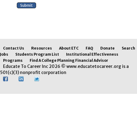
Contact Us
Resources
About ETC
FAQ
Donate
Search
Jobs
Students Program List
Institutional Effectiveness
Programs
Find A College Planning Financial Advisor
Educate To Career Inc 2026 © www.educatetocareer.org is a
501(c)(3) nonprofit corporation