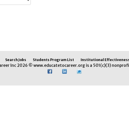
Search Jobs
Students Program List
Institutional Effectivenes
areer Inc 2026 © www.educatetocareer.org is a 501(c)(3) nonprofi