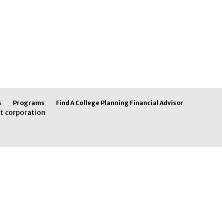
s
Programs
Find A College Planning Financial Advisor
t corporation