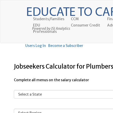
Students/Families
CCM
Fin
EDU
Consumer Credit
Adv
Powered by JSI Analytics
Professionals
Users Log In
Become a Subscriber
Jobseekers Calculator for Plumbers
Complete all menus on the salary calculator