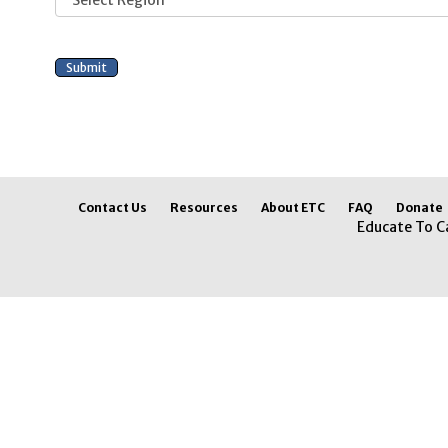
Contact Us
Resources
About ETC
FAQ
Donate
Educate To C