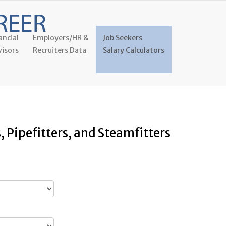
ancial
Employers/HR &
Job Seekers
isors
Recruiters Data
Salary Calculators
, Pipefitters, and Steamfitters