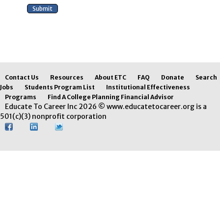
Contact Us
Resources
About ETC
FAQ
Donate
Search
Jobs
Students Program List
Institutional Effectiveness
Programs
Find A College Planning Financial Advisor
Educate To Career Inc 2026 © www.educatetocareer.org is a
501(c)(3) nonprofit corporation