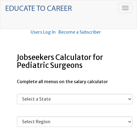
Users Log In
Become a Subscriber
Jobseekers Calculator for
Pediatric Surgeons
Complete all menus on the salary calculator