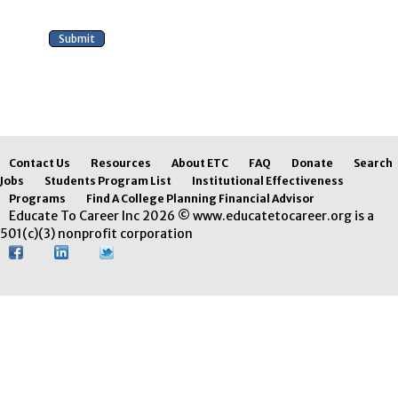
Contact Us
Resources
About ETC
FAQ
Donate
Search
Jobs
Students Program List
Institutional Effectiveness
Programs
Find A College Planning Financial Advisor
Educate To Career Inc 2026 © www.educatetocareer.org is a
501(c)(3) nonprofit corporation