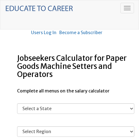
Users Log In
Become a Subscriber
Jobseekers Calculator for Paper
Goods Machine Setters and
Operators
Complete all menus on the salary calculator