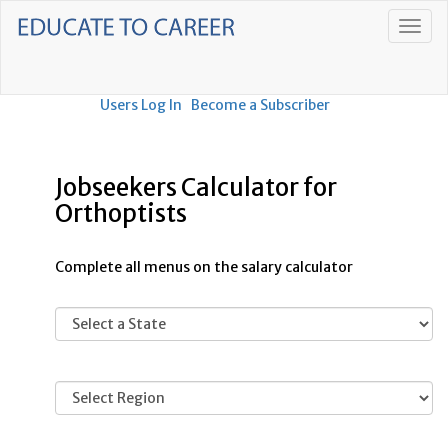
Users Log In
Become a Subscriber
Jobseekers Calculator for
Orthoptists
Complete all menus on the salary calculator