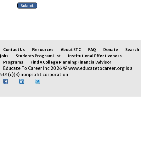
Contact Us
Resources
About ETC
FAQ
Donate
Search
Jobs
Students Program List
Institutional Effectiveness
Programs
Find A College Planning Financial Advisor
Educate To Career Inc 2026 © www.educatetocareer.org is a
501(c)(3) nonprofit corporation