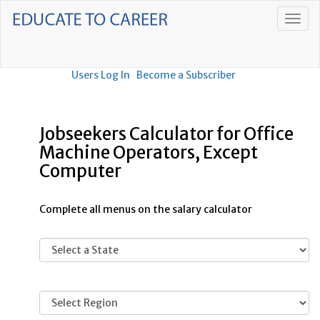
Users Log In
Become a Subscriber
Jobseekers Calculator for Office
Machine Operators, Except
Computer
Complete all menus on the salary calculator