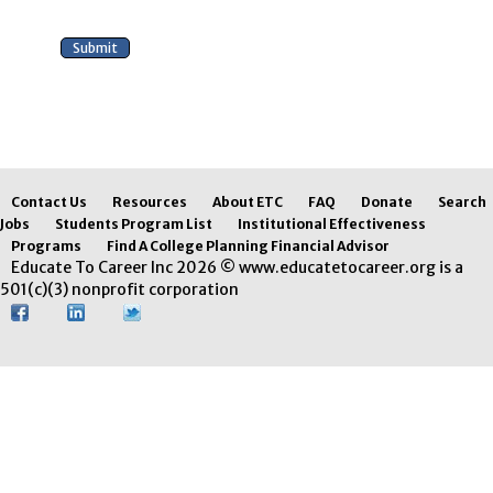
Contact Us
Resources
About ETC
FAQ
Donate
Search
Jobs
Students Program List
Institutional Effectiveness
Programs
Find A College Planning Financial Advisor
Educate To Career Inc 2026 © www.educatetocareer.org is a
501(c)(3) nonprofit corporation