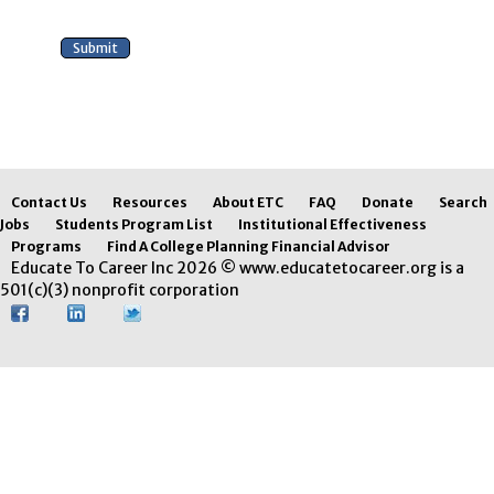
Contact Us
Resources
About ETC
FAQ
Donate
Search
Jobs
Students Program List
Institutional Effectiveness
Programs
Find A College Planning Financial Advisor
Educate To Career Inc 2026 © www.educatetocareer.org is a
501(c)(3) nonprofit corporation