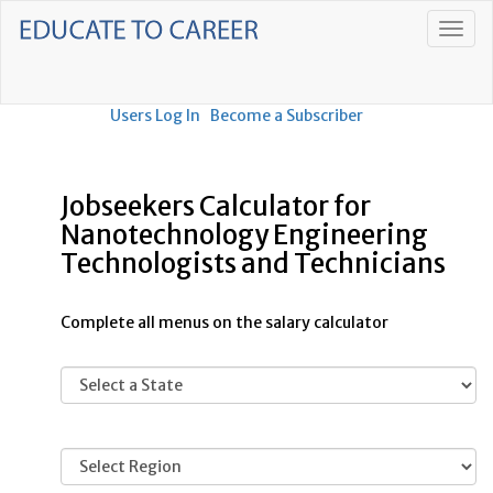
Users Log In
Become a Subscriber
Jobseekers Calculator for
Nanotechnology Engineering
Technologists and Technicians
Complete all menus on the salary calculator