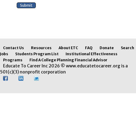
Contact Us
Resources
About ETC
FAQ
Donate
Search
Jobs
Students Program List
Institutional Effectiveness
Programs
Find A College Planning Financial Advisor
Educate To Career Inc 2026 © www.educatetocareer.org is a
501(c)(3) nonprofit corporation