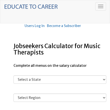
Users Log In
Become a Subscriber
Jobseekers Calculator for Music
Therapists
Complete all menus on the salary calculator