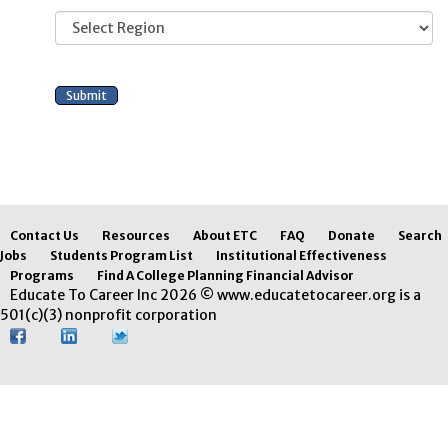
Contact Us
Resources
About ETC
FAQ
Donate
Search
Jobs
Students Program List
Institutional Effectiveness
Programs
Find A College Planning Financial Advisor
Educate To Career Inc 2026 © www.educatetocareer.org is a
501(c)(3) nonprofit corporation