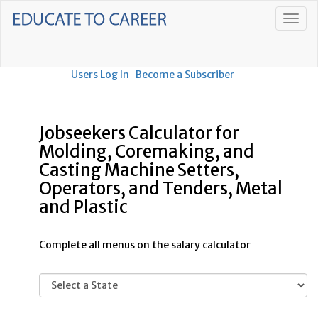
Users Log In
Become a Subscriber
Jobseekers Calculator for
Molding, Coremaking, and
Casting Machine Setters,
Operators, and Tenders, Metal
and Plastic
Complete all menus on the salary calculator