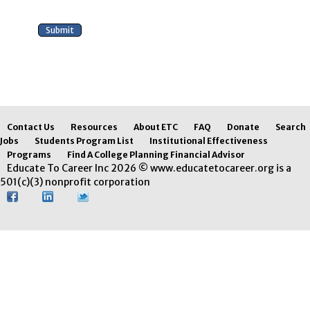
Contact Us
Resources
About ETC
FAQ
Donate
Search
Jobs
Students Program List
Institutional Effectiveness
Programs
Find A College Planning Financial Advisor
Educate To Career Inc 2026 © www.educatetocareer.org is a
501(c)(3) nonprofit corporation