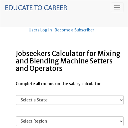
Users Log In
Become a Subscriber
Jobseekers Calculator for Mixing
and Blending Machine Setters
and Operators
Complete all menus on the salary calculator