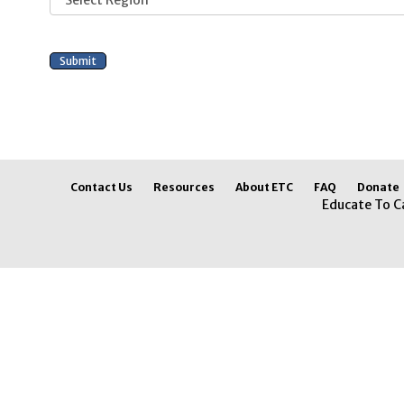
Contact Us
Resources
About ETC
FAQ
Donate
Educate To C