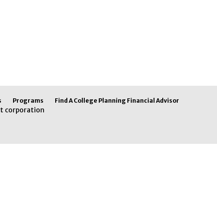
s
Programs
Find A College Planning Financial Advisor
t corporation