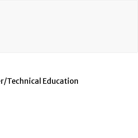
eer/Technical Education