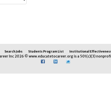
Search Jobs
Students Program List
Institutional Effectivenes
areer Inc 2026 © www.educatetocareer.org is a 501(c)(3) nonprofi