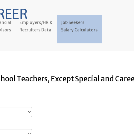
ancial
Employers/HR &
Job Seekers
isors
Recruiters Data
Salary Calculators
chool Teachers, Except Special and Car