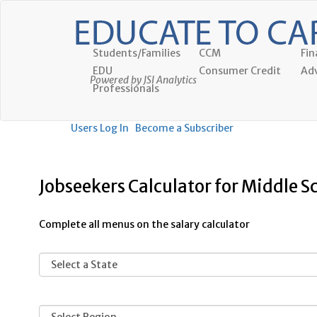
Students/Families
CCM
Fin
EDU
Consumer Credit
Adv
Powered by JSI Analytics
Professionals
Users Log In
Become a Subscriber
Jobseekers Calculator for Middle S
Complete all menus on the salary calculator