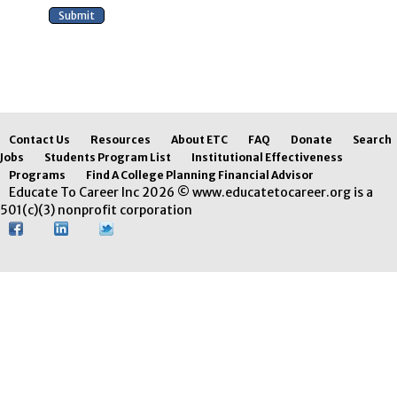
Contact Us
Resources
About ETC
FAQ
Donate
Search
Jobs
Students Program List
Institutional Effectiveness
Programs
Find A College Planning Financial Advisor
Educate To Career Inc 2026 © www.educatetocareer.org is a
501(c)(3) nonprofit corporation