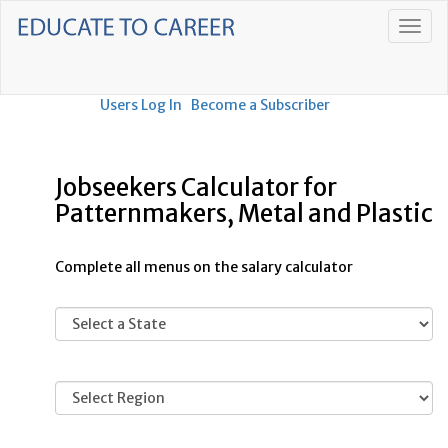
Users Log In
Become a Subscriber
Jobseekers Calculator for
Patternmakers, Metal and Plastic
Complete all menus on the salary calculator