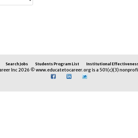
Search Jobs
Students Program List
Institutional Effectivenes
areer Inc 2026 © www.educatetocareer.org is a 501(c)(3) nonprofi