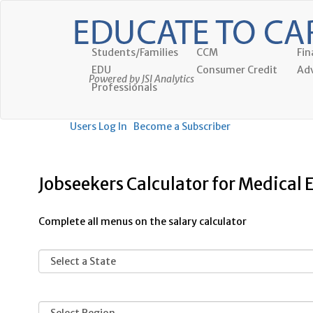
Students/Families
CCM
Fin
EDU
Consumer Credit
Adv
Powered by JSI Analytics
Professionals
Users Log In
Become a Subscriber
Jobseekers Calculator for Medical
Complete all menus on the salary calculator