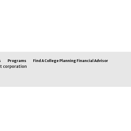
s
Programs
Find A College Planning Financial Advisor
t corporation