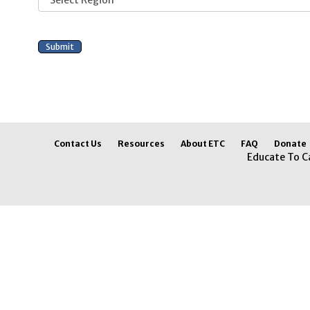
Contact Us
Resources
About ETC
FAQ
Donate
Educate To C