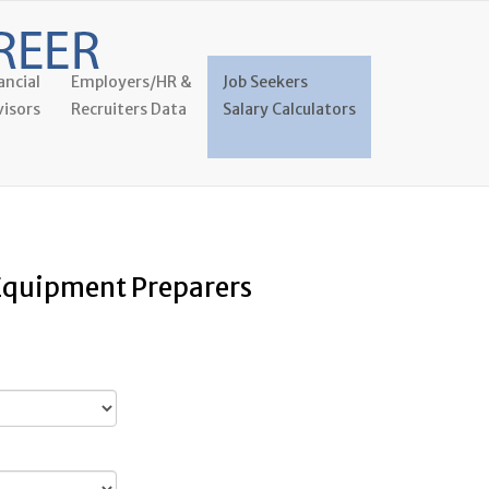
ancial
Employers/HR &
Job Seekers
isors
Recruiters Data
Salary Calculators
 Equipment Preparers