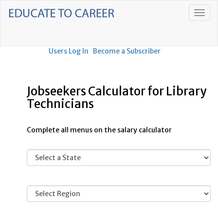
Users Log In
Become a Subscriber
Jobseekers Calculator for Library
Technicians
Complete all menus on the salary calculator