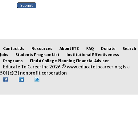
Contact Us
Resources
About ETC
FAQ
Donate
Search
Jobs
Students Program List
Institutional Effectiveness
Programs
Find A College Planning Financial Advisor
Educate To Career Inc 2026 © www.educatetocareer.org is a
501(c)(3) nonprofit corporation