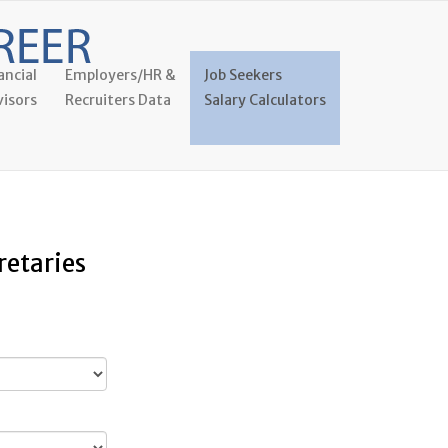
ancial
Employers/HR &
Job Seekers
isors
Recruiters Data
Salary Calculators
retaries