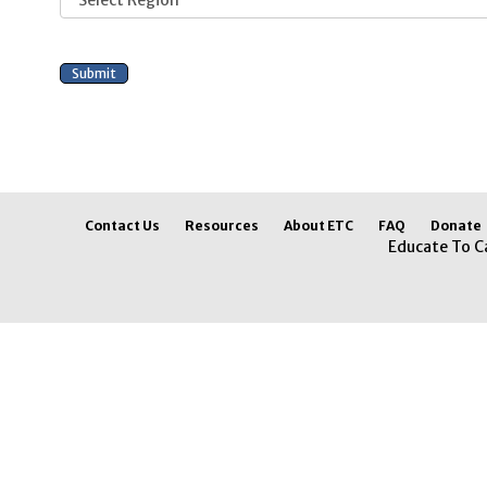
Contact Us
Resources
About ETC
FAQ
Donate
Educate To C