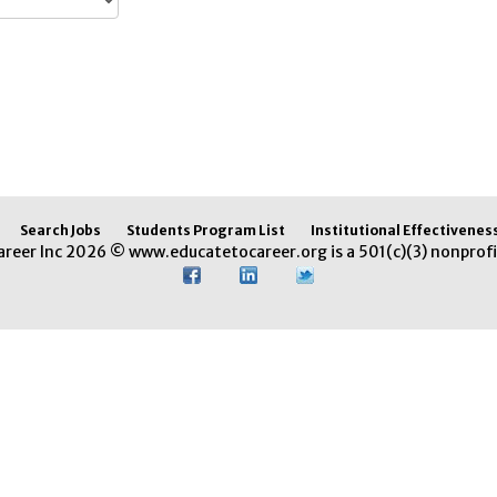
Search Jobs
Students Program List
Institutional Effectivenes
areer Inc 2026 © www.educatetocareer.org is a 501(c)(3) nonprofi