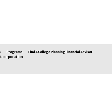
s
Programs
Find A College Planning Financial Advisor
t corporation