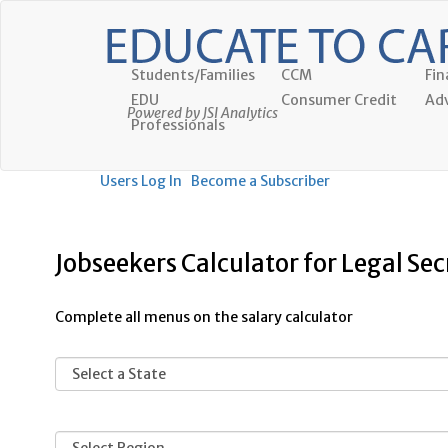
Students/Families
CCM
Fin
EDU
Consumer Credit
Adv
Powered by JSI Analytics
Professionals
Users Log In
Become a Subscriber
Jobseekers Calculator for Legal Sec
Complete all menus on the salary calculator