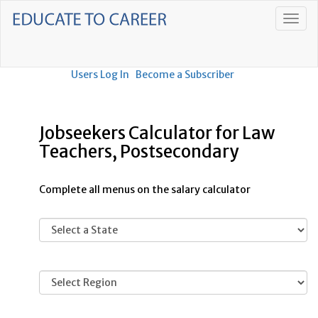
Users Log In
Become a Subscriber
Jobseekers Calculator for Law
Teachers, Postsecondary
Complete all menus on the salary calculator