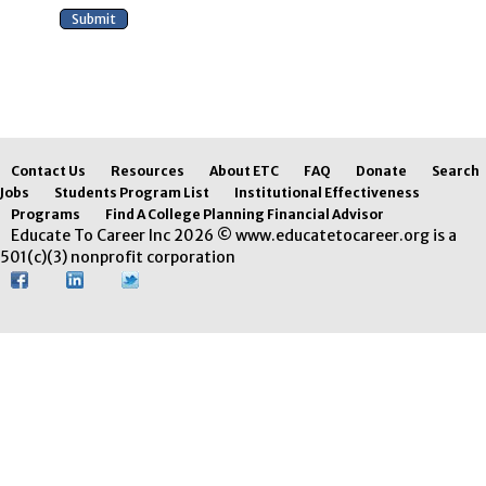
Contact Us
Resources
About ETC
FAQ
Donate
Search
Jobs
Students Program List
Institutional Effectiveness
Programs
Find A College Planning Financial Advisor
Educate To Career Inc 2026 © www.educatetocareer.org is a
501(c)(3) nonprofit corporation