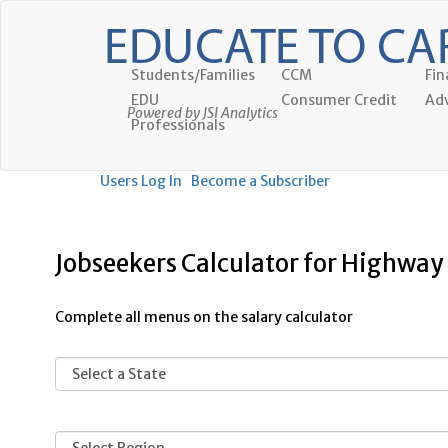
Students/Families
CCM
Fin
EDU
Consumer Credit
Adv
Powered by JSI Analytics
Professionals
Users Log In
Become a Subscriber
Jobseekers Calculator for Highwa
Complete all menus on the salary calculator