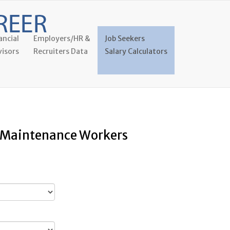
ancial
Employers/HR &
Job Seekers
isors
Recruiters Data
Salary Calculators
y Maintenance Workers