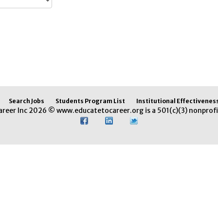
Search Jobs
Students Program List
Institutional Effectivenes
areer Inc 2026 © www.educatetocareer.org is a 501(c)(3) nonprofi