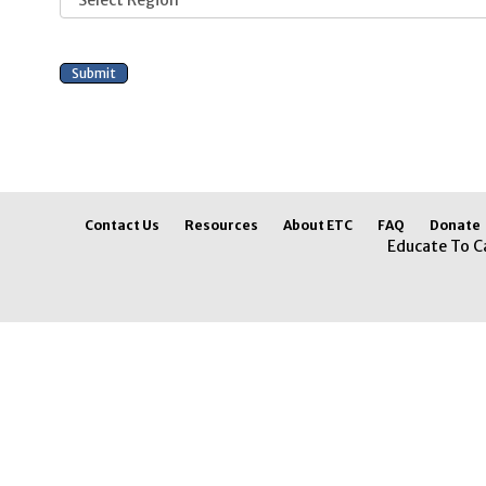
Contact Us
Resources
About ETC
FAQ
Donate
Educate To C