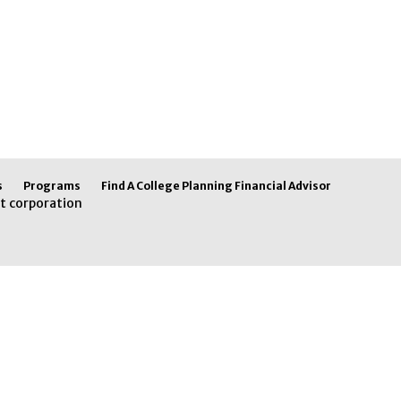
s
Programs
Find A College Planning Financial Advisor
t corporation